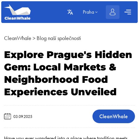
Praha
CleanWhale
>
Blog naší společnosti
Explore Prague's Hidden
Gem: Local Markets &
Neighborhood Food
Experiences Unveiled
CleanWhale
03.09.2025
Have you ever wandered into a place where tradition meets