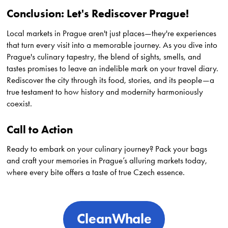
Conclusion: Let's Rediscover Prague!
Local markets in Prague aren't just places—they're experiences
that turn every visit into a memorable journey. As you dive into
Prague's culinary tapestry, the blend of sights, smells, and
tastes promises to leave an indelible mark on your travel diary.
Rediscover the city through its food, stories, and its people—a
true testament to how history and modernity harmoniously
coexist.
Call to Action
Ready to embark on your culinary journey? Pack your bags
and craft your memories in Prague’s alluring markets today,
where every bite offers a taste of true Czech essence.
CleanWhale