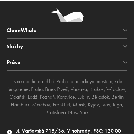
CleanWhale
Služby
Práce
Jsme machři na úklid. Praha není jediným městem, kde
fungujeme:
Praha
,
Brno
,
Plzeň
,
Varšava
,
Krakov
,
Wroclaw
,
Gdaňsk
,
Lodž
,
Poznaň
,
Katovice
,
Lublin
,
Bělostok
,
Berlín
,
Hamburk
,
Mnichov
,
Frankfurt
,
Minsk
,
Kyjev
,
Lvov
,
Riga
,
Bratislava
,
New York
ul. Varšavská 715/36, Vinohrady, PSČ: 120 00