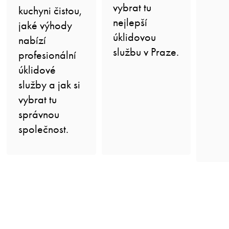
vybrat tu
kuchyni čistou,
nejlepší
jaké výhody
úklidovou
nabízí
službu v Praze.
profesionální
úklidové
služby a jak si
vybrat tu
správnou
společnost.