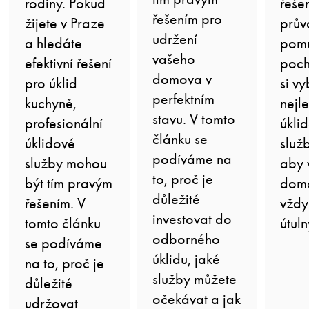
rodiny. Pokud
řeše
řešením pro
žijete v Praze
prův
udržení
a hledáte
pom
vašeho
efektivní řešení
poch
domova v
pro úklid
si vy
perfektním
kuchyně,
nejle
stavu. V tomto
profesionální
úkli
článku se
úklidové
služ
podíváme na
služby mohou
aby 
to, proč je
být tím pravým
domo
důležité
řešením. V
vždy
investovat do
tomto článku
útuln
odborného
se podíváme
úklidu, jaké
na to, proč je
služby můžete
důležité
očekávat a jak
udržovat