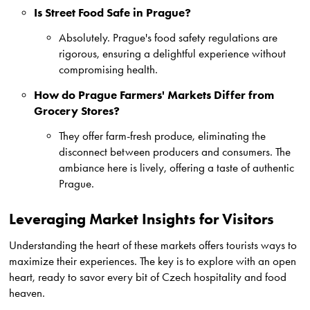
Is Street Food Safe in Prague?
Absolutely. Prague's food safety regulations are
rigorous, ensuring a delightful experience without
compromising health.
How do Prague Farmers' Markets Differ from
Grocery Stores?
They offer farm-fresh produce, eliminating the
disconnect between producers and consumers. The
ambiance here is lively, offering a taste of authentic
Prague.
Leveraging Market Insights for Visitors
Understanding the heart of these markets offers tourists ways to
maximize their experiences. The key is to explore with an open
heart, ready to savor every bit of Czech hospitality and food
heaven.