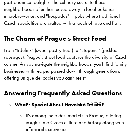
gastronomical delights. The culinary secret to these
neighborhoods often lies tucked away in local bakeries,
microbreweries, and "hospodas" —pubs where traditional
Czech specialties are crafted with a touch of love and flair.
The Charm of Prague's Street Food
From "trdelník" (sweet pastry treat) to "utopenci" (pickled
sausages), Prague's street food captures the diversity of Czech
cuisine. As you navigate the neighborhoods, you'll find family
businesses with recipes passed down through generations,
offering unique delicacies you can't resist.
Answering Frequently Asked Questions
What's Special About Havelské Tržiště?
It's among the oldest markets in Prague, offering
insights into Czech culture and history along with
affordable souvenirs.