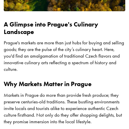
A Glimpse into Prague's Culinary
Landscape
Prague's markets are more than just hubs for buying and selling
goods; they are the pulse of the city’s culinary heart. Here,
you'd find an amalgamation of traditional Czech flavors and
innovative culinary arts reflecting a spectrum of history and
culture.
Why Markets Matter in Prague
Markets in Prague do more than provide fresh produce; they
preserve centuries-old traditions. These bustling environments
invite locals and tourists alike to experience authentic Czech
culture firsthand. Not only do they offer shopping delights, but
they promise immersion into the local lifestyle.