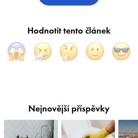
Hodnotit tento článek
Nejnovější příspěvky