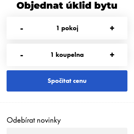
Objednat úklid bytu
-
+
1
pokoj
-
+
1
koupelna
Spočítat cenu
Odebírat novinky