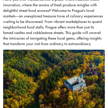
innovation, where the aroma of fresh produce mingles with
delightful street food aromas? Welcome to Prague's local
markets—an unexplored treasure trove of culinary experiences
waiting to be discovered. From vibrant marketplaces to quaint
neighborhood food stalls, Prague offers more than just its
famed castles and cobblestone streets. This guide will unravel
the intricacies of navigating these local gems, offering insights
that transform your visit from ordinary to extraordinary.