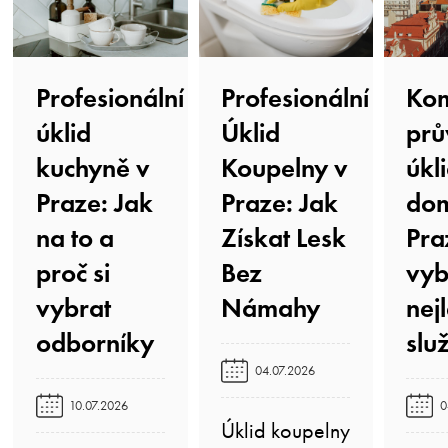
Profesionální
Profesionální
Kom
úklid
Úklid
prů
kuchyně v
Koupelny v
úkl
Praze: Jak
Praze: Jak
do
na to a
Získat Lesk
Pra
proč si
Bez
vyb
vybrat
Námahy️
nej
odborníky️
služ
04.07.2026
10.07.2026
0
Úklid koupelny