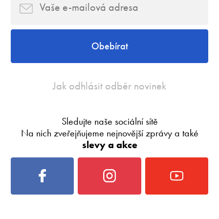
Obebírat
Jak odhlásit odběr novinek
Sledujte naše sociální sítě
Na nich zveřejňujeme nejnovější zprávy a také
slevy a akce