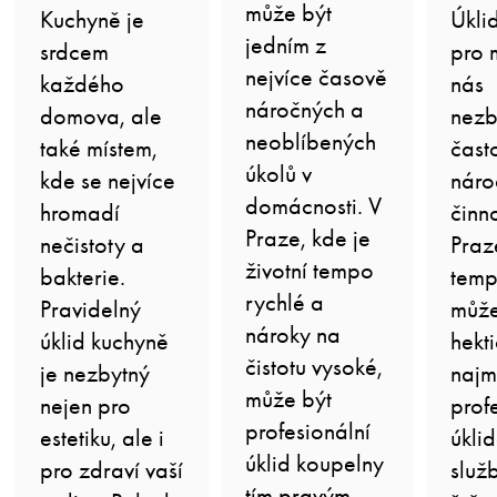
může být
Kuchyně je
Úkli
jedním z
srdcem
pro 
nejvíce časově
každého
nás
náročných a
domova, ale
nezb
neoblíbených
také místem,
čast
úkolů v
kde se nejvíce
náro
domácnosti. V
hromadí
činno
Praze, kde je
nečistoty a
Praz
životní tempo
bakterie.
temp
rychlé a
Pravidelný
může
nároky na
úklid kuchyně
hekti
čistotu vysoké,
je nezbytný
najm
může být
nejen pro
prof
profesionální
estetiku, ale i
úkli
úklid koupelny
pro zdraví vaší
služ
tím pravým