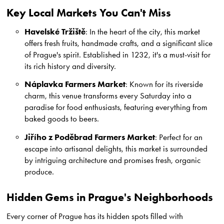
Key Local Markets You Can't Miss
Havelské Tržiště
: In the heart of the city, this market
offers fresh fruits, handmade crafts, and a significant slice
of Prague's spirit. Established in 1232, it's a must-visit for
its rich history and diversity.
Náplavka Farmers Market
: Known for its riverside
charm, this venue transforms every Saturday into a
paradise for food enthusiasts, featuring everything from
baked goods to beers.
Jiřího z Poděbrad Farmers Market
: Perfect for an
escape into artisanal delights, this market is surrounded
by intriguing architecture and promises fresh, organic
produce.
Hidden Gems in Prague's Neighborhoods
Every corner of Prague has its hidden spots filled with