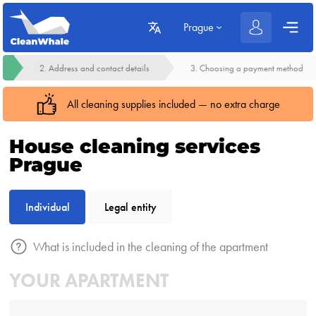
Prague
2. Address and contact details
3. Choosing a payment method
All cleaning supplies included — no extra charge
House cleaning services
Prague
Individual
Legal entity
What is included in the cleaning of the apartment
YOUR APARTMENT