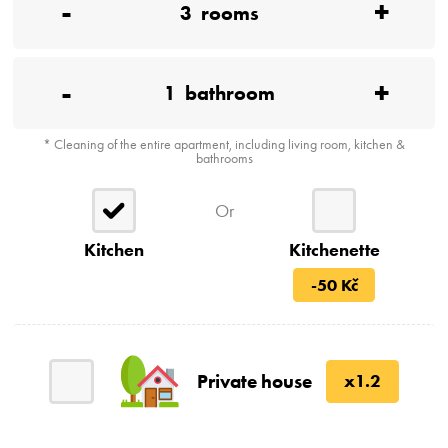
-
+
3
rooms
-
+
1
bathroom
* Cleaning of the entire apartment, including living room, kitchen &
bathrooms
Or
Kitchen
Kitchenette
-50 Kč
Private house
x1.2