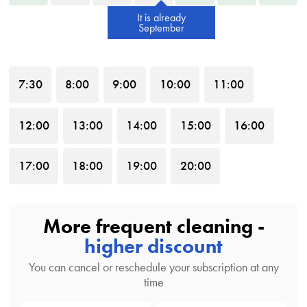
It is already
September
7
:30
8
:00
9
:00
10
:00
11
:00
12
:00
13
:00
14
:00
15
:00
16
:00
17
:00
18
:00
19
:00
20
:00
More frequent cleaning -
higher discount
You can cancel or reschedule your subscription at any
time