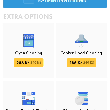
100+ completed orders on the platform
EXTRA OPTIONS
Oven Cleaning
Cooker Hood Cleaning
286 Kč
286 Kč
349 Kč
349 Kč