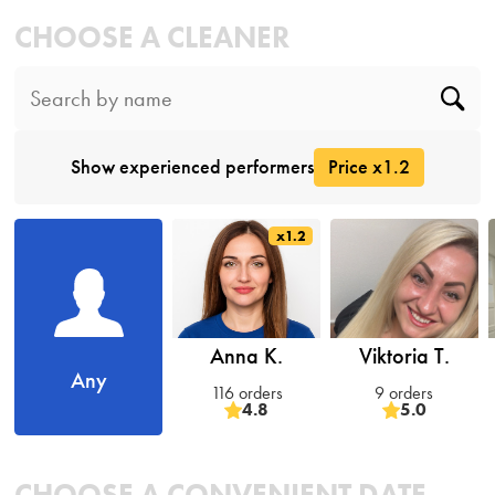
CHOOSE A CLEANER
Show experienced performers
Price x1.2
x1.2
Anna K.
Viktoria T.
Any
116 orders
9 orders
4.8
5.0
CHOOSE A CONVENIENT DATE