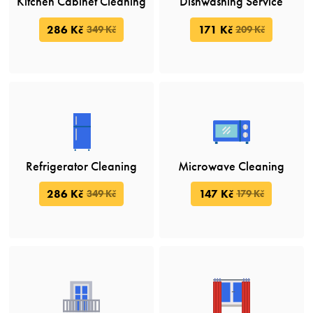
Kitchen Cabinet Cleaning
Dishwashing Service
286 Kč
171 Kč
349 Kč
209 Kč
Refrigerator Cleaning
Microwave Cleaning
286 Kč
147 Kč
349 Kč
179 Kč