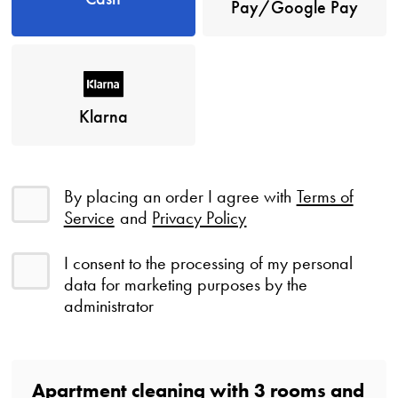
Pay/Google Pay
Klarna
By placing an order I agree with
Terms of
Service
and
Privacy Policy
I consent to the processing of my personal
data for marketing purposes by the
administrator
Apartment cleaning with
3
rooms
and