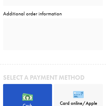
Additional order information
SELECT A PAYMENT METHOD
Card online/Apple
Cash