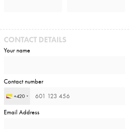
CONTACT DETAILS
Your name
Contact number
+420
Email Address