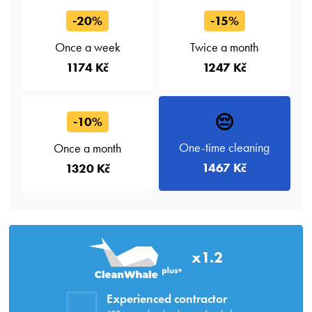
-20%
-15%
Once a week
Twice a month
1174 Kč
1247 Kč
😔
-10%
One-time cleaning
Once a month
1467 Kč
1320 Kč
x1.2
Experienced contractor