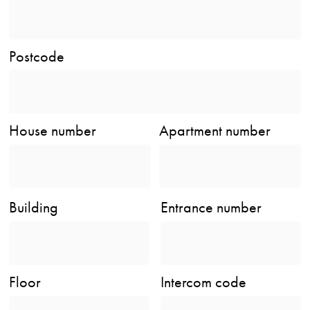
Postcode
House number
Apartment number
Building
Entrance number
Floor
Intercom code