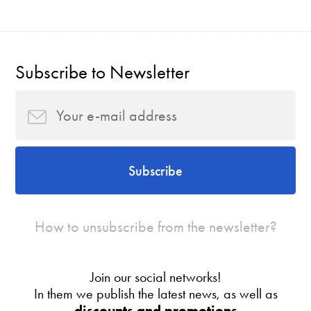
Subscribe to Newsletter
Subscribe
How to unsubscribe from the newsletter?
Join our social networks!
In them we publish the latest news, as well as
discounts and promotions