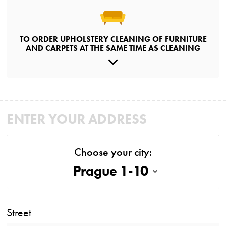
TO ORDER UPHOLSTERY CLEANING OF FURNITURE
AND CARPETS AT THE SAME TIME AS CLEANING
ENTER YOUR ADDRESS
Choose your city:
Prague 1-10
Street