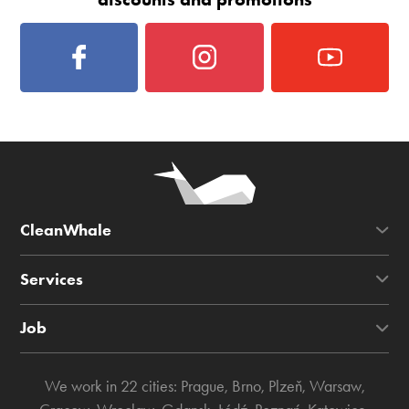
CleanWhale
Services
Job
We work in 22 cities:
Prague
,
Brno
,
Plzeň
,
Warsaw
,