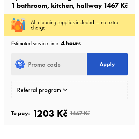
1
bathroom
, kitchen, hallway
1467 Kč
All cleaning supplies included — no extra
charge
4 hours
Estimated service time
Apply
Referral program
1203 Kč
To pay:
1467 Kč