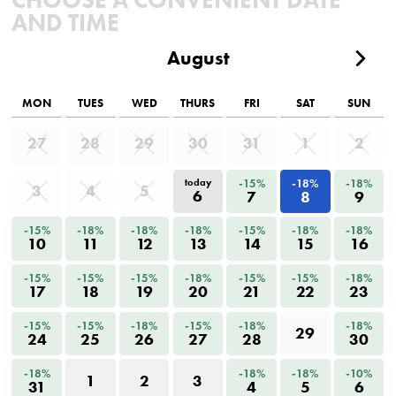
AND TIME
August
MON
TUES
WED
THURS
FRI
SAT
SUN
27
28
29
30
31
1
2
-15%
-18%
-18%
today
3
4
5
6
7
8
9
-15%
-18%
-18%
-18%
-15%
-18%
-18%
10
11
12
13
14
15
16
-15%
-15%
-15%
-18%
-15%
-15%
-18%
17
18
19
20
21
22
23
-15%
-15%
-18%
-15%
-18%
-18%
29
24
25
26
27
28
30
-18%
-18%
-18%
-10%
1
2
3
31
4
5
6