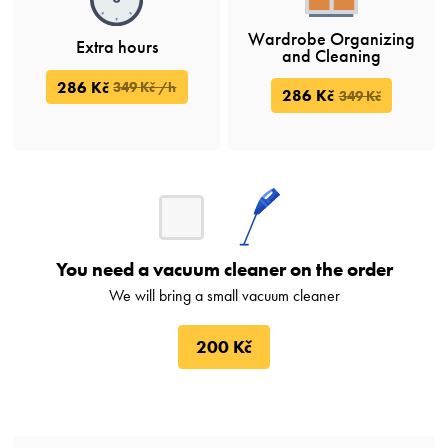
Wardrobe Organizing
Extra hours
and Cleaning
286 Kč
349 Kč /h
286 Kč
349 Kč
You need a vacuum cleaner on the order
We will bring a small vacuum cleaner
200 Kč