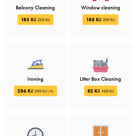
Balcony Cleaning
Window cleaning
185 Kč
188 Kč
225 Kč
229 Kč
Ironing
Litter Box Cleaning
286 Kč
82 Kč
349 Kč /h
100 Kč